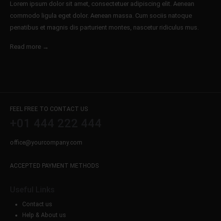
Lorem ipsum dolor sit amet, consectetuer adipiscing elit. Aenean
commodo ligula eget dolor. Aenean massa. Cum sociis natoque
penatibus et magnis dis parturient montes, nascetur ridiculus mus.
Read more →
FEEL FREE TO CONTACT US
+01 444 222 444
office@yourcompany.com
ACCEPTED PAYMENT METHODS
Useful Links
Contact us
Help & About us