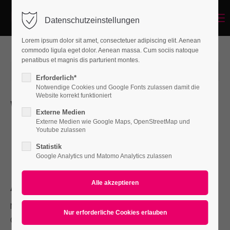
Menu
Datenschutzeinstellungen
Login
Lorem ipsum dolor sit amet, consectetuer adipiscing elit. Aenean
Benutzername
commodo ligula eget dolor. Aenean massa. Cum sociis natoque
penatibus et magnis dis parturient montes.
2015-06-15 12:58
von holger_schr
(Kommentare: 0)
Erforderlich*
Notwendige Cookies und Google Fonts zulassen damit die
Passwort
Website korrekt funktioniert
Whats new
Externe Medien
L
Externe Medien wie Google Maps, OpenStreetMap und
orem ipsum dolor sit amet, consectetuer adipiscing
Youtube zulassen
elit. Aenean commodo ligula eget dolor. Aenean massa.
Statistik
Anmelden
Cum sociis natoque penatibus et magnis.
Google Analytics und Matomo Analytics zulassen
Register
|
Lost your password?
About
Support
Nullam dictum felis eu pede mollis pretium. Integer tincidunt.
Lorem ipsum dolor sit amet:
Cras dapibus. Vivamus elementum semper nisi. Aenean