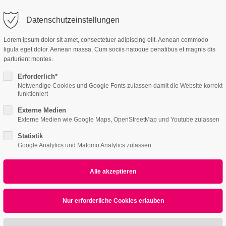
Datenschutzeinstellungen
ort
Get in touch
Lorem ipsum dolor sit amet, consectetuer adipiscing elit. Aenean commodo
ligula eget dolor. Aenean massa. Cum sociis natoque penatibus et magnis dis
Features
Page Presets
psum dolor sit amet:
Cybersteel Inc.
parturient montes.
376-293 City Road, Suite 600
San Francisco, CA 94102
Erforderlich*
Notwendige Cookies und Google Fonts zulassen damit die Website korrekt
4h
funktioniert
/ 365days
Have any questions?
Externe Medien
+44 1234 567 890
Externe Medien wie Google Maps, OpenStreetMap und Youtube zulassen
Statistik
Drop us a line
Google Analytics und Matomo Analytics zulassen
info@yourdomain.com
r support for our customers
ri 8:00am - 5:00pm
(GMT +1)