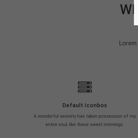
WH
Lorem 
Default Iconbox
A wonderful serenity has taken possession of my
entire soul, like these sweet mornings.