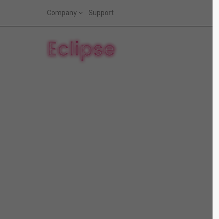
Company
Support
Login
Supp
Benutzername
Lorem i
2
Passwort
We offe
Anmelden
Mon - F
Register
|
Lost your password?