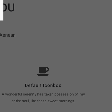
YOU
 Aenean
Default Iconbox
A wonderful serenity has taken possession of my
entire soul, like these sweet mornings.