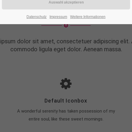
AT CAN WE DO FOR 
Datenschutz
Impressum
Weitere Informationen
ipsum dolor sit amet, consectetuer adipiscing elit.
commodo ligula eget dolor. Aenean massa.
Default Iconbox
A wonderful serenity has taken possession of my
entire soul, like these sweet mornings.