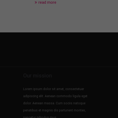
read more
Our mission
Lorem ipsum dolor sit amet, consectetuer
adipiscing elit. Aenean commodo ligula eget
dolor. Aenean massa. Cum sociis natoque
penatibus et magnis dis parturient montes,
nascetur ridiculus mus.