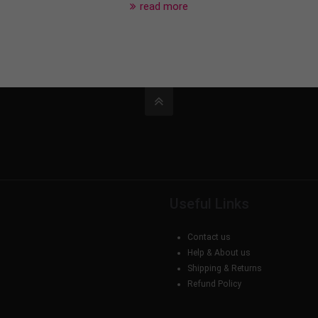
read more
Useful Links
Contact us
Help & About us
Shipping & Returns
Refund Policy