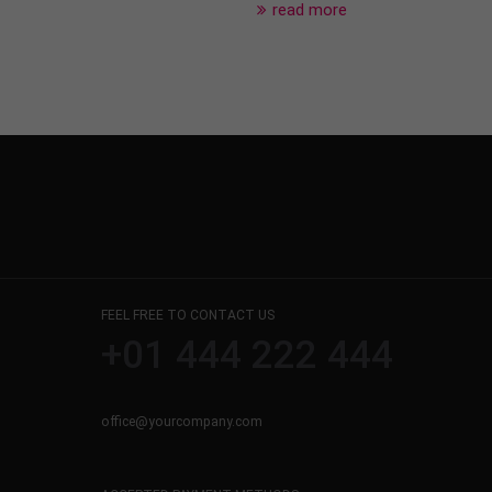
read more
FEEL FREE TO CONTACT US
+01 444 222 444
office@yourcompany.com