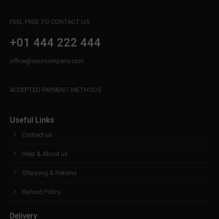
FEEL FREE TO CONTACT US
+01 444 222 444
office@yourcompany.com
ACCEPTED PAYMENT METHODS
Useful Links
Contact us
Help & About us
Shipping & Returns
Refund Policy
Delivery