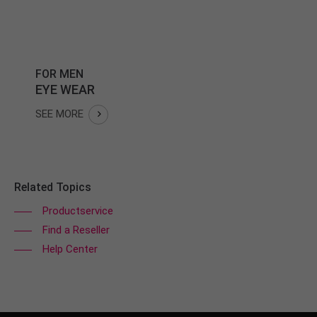
FOR MEN
EYE WEAR
SEE MORE
Related Topics
Productservice
Find a Reseller
Help Center