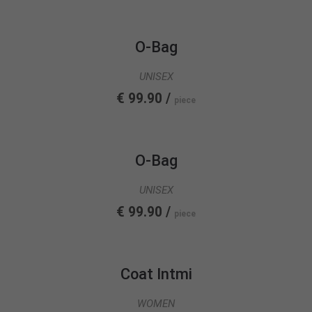
info@yourdomain.com
About us
O-Bag
Lorem ipsum dolor sit amet, consectetuer
UNISEX
adipiscing elit.
€ 99.90 /
piece
Aenean commodo ligula eget dolor. Aenean massa.
Cum sociis natoque penatibus et magnis dis
parturient montes, nascetur ridiculus mus. Donec
quam felis, ultricies nec.
O-Bag
UNISEX
€ 99.90 /
piece
Coat Intmi
WOMEN