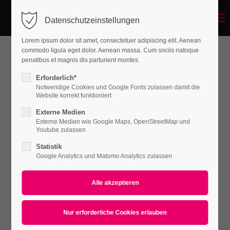
Menu
Datenschutzeinstellungen
Login
Lorem ipsum dolor sit amet, consectetuer adipiscing elit. Aenean
Benutzername
commodo ligula eget dolor. Aenean massa. Cum sociis natoque
penatibus et magnis dis parturient montes.
Coat Intmi
Erforderlich*
Notwendige Cookies und Google Fonts zulassen damit die
Passwort
Website korrekt funktioniert
WOMEN
Externe Medien
€ 79.99 /
piece
Externe Medien wie Google Maps, OpenStreetMap und
Youtube zulassen
Statistik
Anmelden
Google Analytics und Matomo Analytics zulassen
Lady Scarf
Register
|
Lost your password?
WOMEN
Support
€ 39.99 /
piece
Lorem ipsum dolor sit amet: