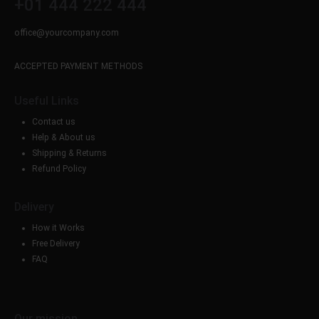
+01 444 222 444
office@yourcompany.com
ACCEPTED PAYMENT METHODS
Useful Links
Contact us
Help & About us
Shipping & Returns
Refund Policy
Delivery
How it Works
Free Delivery
FAQ
Our mission