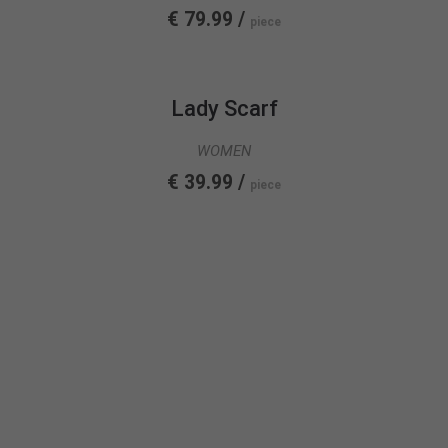
€ 79.99 /
piece
Lady Scarf
WOMEN
€ 39.99 /
piece
FASHION
COLLECTION
SEE MORE