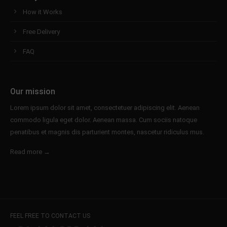
How it Works
Free Delivery
FAQ
Our mission
Lorem ipsum dolor sit amet, consectetuer adipiscing elit. Aenean
commodo ligula eget dolor. Aenean massa. Cum sociis natoque
penatibus et magnis dis parturient montes, nascetur ridiculus mus.
Read more →
FEEL FREE TO CONTACT US