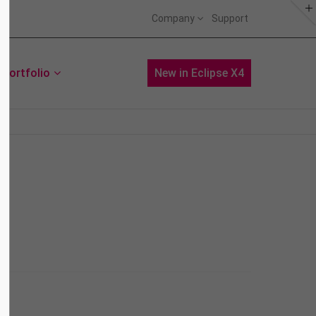
Company
Support
About us
Portfolio
News
New in Eclipse X4
Lorem ipsum dolor sit amet,
consectetuer adipiscing elit.
Aenean commodo ligula eget dolor.
Aenean massa. Cum sociis natoque
penatibus et magnis dis parturient
montes, nascetur ridiculus mus.
Donec quam felis, ultricies nec.
Aenean
Web
Curabitur
Print
Donec sodales
Print