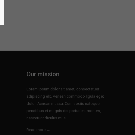
Our mission
Lorem ipsum dolor sit amet, consectetuer
adipiscing elit. Aenean commodo ligula eget
dolor. Aenean massa. Cum sociis natoque
penatibus et magnis dis parturient montes,
nascetur ridiculus mus.
Read more →