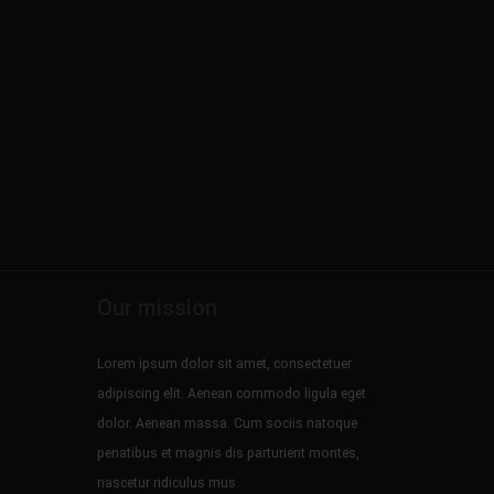
Our mission
Lorem ipsum dolor sit amet, consectetuer
adipiscing elit. Aenean commodo ligula eget
dolor. Aenean massa. Cum sociis natoque
penatibus et magnis dis parturient montes,
nascetur ridiculus mus.