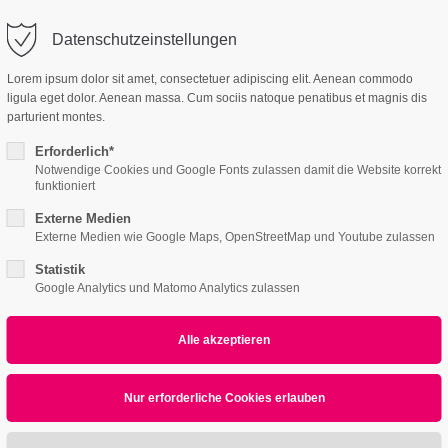
Datenschutzeinstellungen
ort
Get in touch
Lorem ipsum dolor sit amet, consectetuer adipiscing elit. Aenean commodo
ligula eget dolor. Aenean massa. Cum sociis natoque penatibus et magnis dis
Features
Page Presets
psum dolor sit amet:
Cybersteel Inc.
parturient montes.
376-293 City Road, Suite 600
San Francisco, CA 94102
Erforderlich*
Notwendige Cookies und Google Fonts zulassen damit die Website korrekt
3 /v3
4h
funktioniert
/ 365days
Have any questions?
Externe Medien
+44 1234 567 890
Externe Medien wie Google Maps, OpenStreetMap und Youtube zulassen
Statistik
Drop us a line
Google Analytics und Matomo Analytics zulassen
info@yourdomain.com
r support for our customers
ri 8:00am - 5:00pm
(GMT +1)
All
Logo
Web
Print
Video
Nullam dictum
Print
Nullam quis
Print
Quisque rutrum
Web