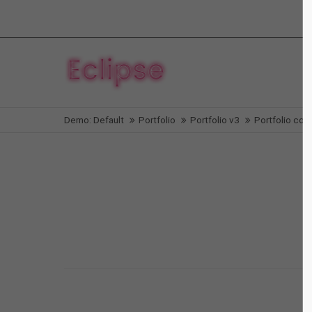
Login
Supp
Benutzername
Lorem i
Demo: Default
Portfolio
Portfolio v3
Portfolio col-
2
Passwort
We offe
Anmelden
Mon - F
Register
|
Lost your password?
Aenean
Web
Nullam dictum
Video
Nullam quis
Print