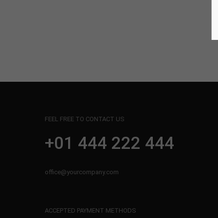
Aenean vulputate
Web
FEEL FREE TO CONTACT US
+01 444 222 444
office@yourcompany.com
ACCEPTED PAYMENT METHODS