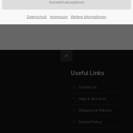
Datenschutz
Impressum
Weitere Informationen
Useful Links
Contact us
Help & About us
Shipping & Returns
Refund Policy