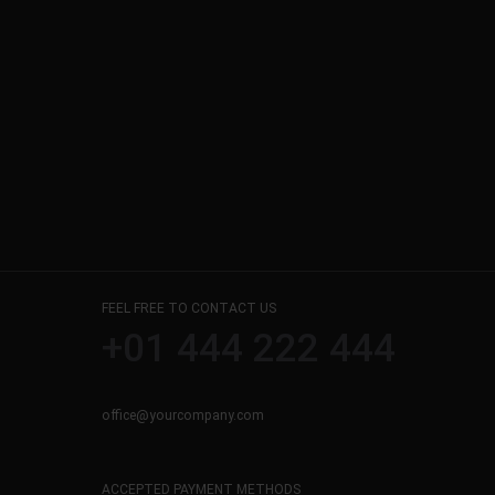
FEEL FREE TO CONTACT US
+01 444 222 444
office@yourcompany.com
ACCEPTED PAYMENT METHODS