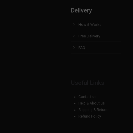
Delivery
How it Works
Free Delivery
FAQ
Useful Links
Contact us
Help & About us
Shipping & Returns
Refund Policy