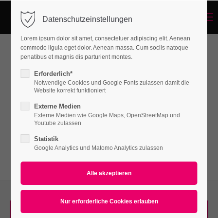
Menu
Datenschutzeinstellungen
Login
Lorem ipsum dolor sit amet, consectetuer adipiscing elit. Aenean
Benutzername
commodo ligula eget dolor. Aenean massa. Cum sociis natoque
penatibus et magnis dis parturient montes.
Featured Tab
Erforderlich*
Notwendige Cookies und Google Fonts zulassen damit die
Passwort
Website korrekt funktioniert
Lorem ipsum dolor sit amet, consectetuer
Externe Medien
adipiscing elit. Aenean commodo ligula eget
Externe Medien wie Google Maps, OpenStreetMap und
Youtube zulassen
dolor. Aenean massa.
Statistik
Anmelden
Google Analytics und Matomo Analytics zulassen
Register
|
Lost your password?
Support
Lorem ipsum dolor sit amet:
SILVER