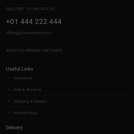
info@yourdomain.com
FEEL FREE TO CONTACT US
About us
+01 444 222 444
Lorem ipsum dolor sit amet, consectetuer
office@yourcompany.com
adipiscing elit.
Aenean commodo ligula eget dolor. Aenean massa.
ACCEPTED PAYMENT METHODS
Cum sociis natoque penatibus et magnis dis
parturient montes, nascetur ridiculus mus. Donec
quam felis, ultricies nec.
Useful Links
Contact us
Help & About us
Shipping & Returns
Refund Policy
Delivery