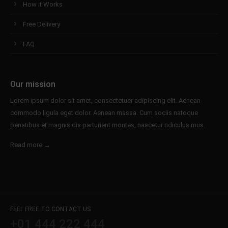
How it Works
Free Delivery
FAQ
Our mission
Lorem ipsum dolor sit amet, consectetuer adipiscing elit. Aenean
commodo ligula eget dolor. Aenean massa. Cum sociis natoque
penatibus et magnis dis parturient montes, nascetur ridiculus mus.
Read more →
FEEL FREE TO CONTACT US
+01 444 222 444