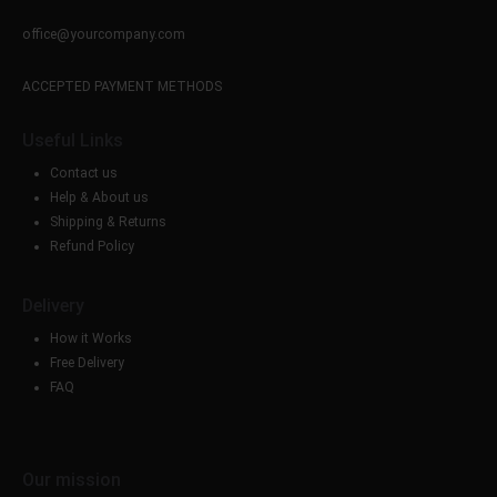
office@yourcompany.com
ACCEPTED PAYMENT METHODS
Useful Links
Contact us
Help & About us
Shipping & Returns
Refund Policy
Delivery
How it Works
Free Delivery
FAQ
Our mission