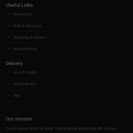
Useful Links
Contact us
Help & About us
Shipping & Returns
Refund Policy
Delivery
How it Works
Free Delivery
FAQ
Our mission
Lorem ipsum dolor sit amet, consectetuer adipiscing elit. Aenean