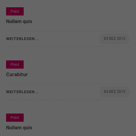
info@yourdomain.com
0
Print
About us
Nullam quis
Lorem ipsum dolor sit amet, consectetuer
adipiscing elit.
WEITERLESEN …
03 DEZ 2015
Aenean commodo ligula eget dolor. Aenean massa.
Cum sociis natoque penatibus et magnis dis
parturient montes, nascetur ridiculus mus. Donec
0
Print
quam felis, ultricies nec.
Curabitur
WEITERLESEN …
03 DEZ 2015
0
Print
Nullam quis