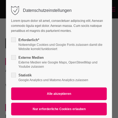
Menu
Datenschutzeinstellungen
Login
Lorem ipsum dolor sit amet, consectetuer adipiscing elit. Aenean
Benutzername
commodo ligula eget dolor. Aenean massa. Cum sociis natoque
penatibus et magnis dis parturient montes.
Erforderlich*
Notwendige Cookies und Google Fonts zulassen damit die
Passwort
Website korrekt funktioniert
Externe Medien
0
Web
Externe Medien wie Google Maps, OpenStreetMap und
Youtube zulassen
Aenean
Statistik
Anmelden
Google Analytics und Matomo Analytics zulassen
WEITERLESEN …
03 DEZ 2015
Register
|
Lost your password?
Support
0
Print
Lorem ipsum dolor sit amet:
Nullam dictum