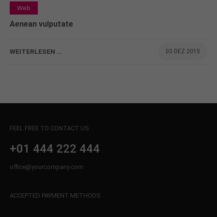
0
Web
Aenean vulputate
WEITERLESEN …
03 DEZ 2015
FEEL FREE TO CONTACT US
+01 444 222 444
office@yourcompany.com
ACCEPTED PAYMENT METHODS