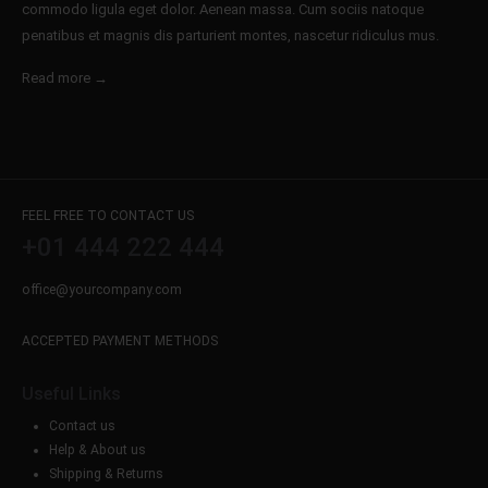
commodo ligula eget dolor. Aenean massa. Cum sociis natoque
penatibus et magnis dis parturient montes, nascetur ridiculus mus.
Read more →
FEEL FREE TO CONTACT US
+01 444 222 444
office@yourcompany.com
ACCEPTED PAYMENT METHODS
Useful Links
Contact us
Help & About us
Shipping & Returns