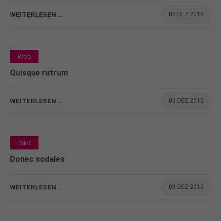
WEITERLESEN …
03 DEZ 2015
0
Web
Quisque rutrum
WEITERLESEN …
03 DEZ 2015
0
Print
Donec sodales
WEITERLESEN …
03 DEZ 2015