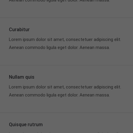
Aenean commodo ligula eget dolor. Aenean massa.
info@yourdomain.com
About us
Curabitur
Lorem ipsum dolor sit amet, consectetuer
adipiscing elit.
Lorem ipsum dolor sit amet, consectetuer adipiscing elit.
Aenean commodo ligula eget dolor. Aenean massa.
Aenean commodo ligula eget dolor. Aenean massa.
Cum sociis natoque penatibus et magnis dis
parturient montes, nascetur ridiculus mus. Donec
quam felis, ultricies nec.
Nullam quis
Lorem ipsum dolor sit amet, consectetuer adipiscing elit.
Aenean commodo ligula eget dolor. Aenean massa.
Quisque rutrum