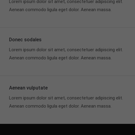
Lorem ipsum dolor sit amet, consectetuer adipiscing elit.
Aenean commodo ligula eget dolor. Aenean massa.
Donec sodales
Lorem ipsum dolor sit amet, consectetuer adipiscing elit.
Aenean commodo ligula eget dolor. Aenean massa.
Aenean vulputate
Lorem ipsum dolor sit amet, consectetuer adipiscing elit.
Aenean commodo ligula eget dolor. Aenean massa.