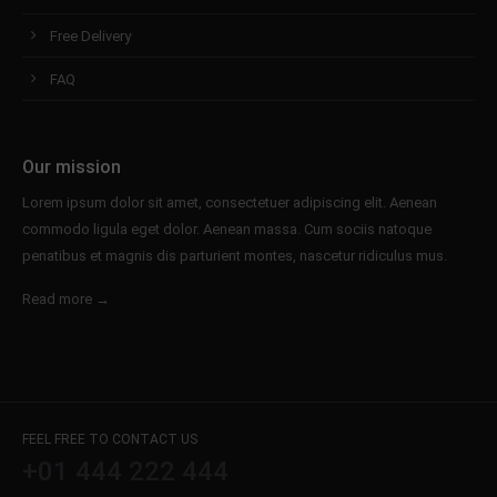
Free Delivery
FAQ
Our mission
Lorem ipsum dolor sit amet, consectetuer adipiscing elit. Aenean
commodo ligula eget dolor. Aenean massa. Cum sociis natoque
penatibus et magnis dis parturient montes, nascetur ridiculus mus.
Read more →
FEEL FREE TO CONTACT US
+01 444 222 444