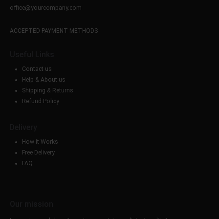
office@yourcompany.com
ACCEPTED PAYMENT METHODS
Useful Links
Contact us
Help & About us
Shipping & Returns
Refund Policy
Delivery
How it Works
Free Delivery
FAQ
Our mission