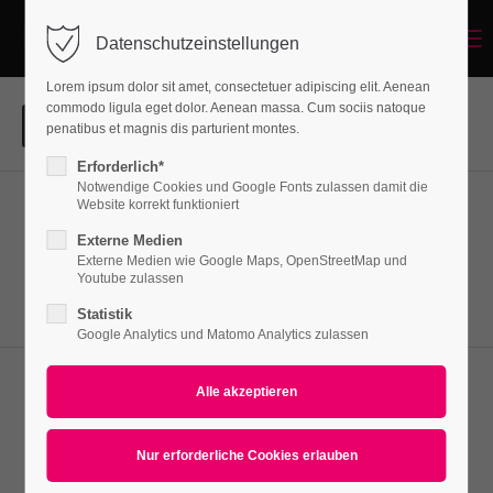
Menu
Datenschutzeinstellungen
Login
Lorem ipsum dolor sit amet, consectetuer adipiscing elit. Aenean
Benutzername
commodo ligula eget dolor. Aenean massa. Cum sociis natoque
penatibus et magnis dis parturient montes.
Erforderlich*
Notwendige Cookies und Google Fonts zulassen damit die
Passwort
Website korrekt funktioniert
Aenean
Externe Medien
Lorem ipsum dolor sit amet, consectetuer adipiscing elit.
Externe Medien wie Google Maps, OpenStreetMap und
Youtube zulassen
Aenean commodo ligula eget dolor. Aenean massa.
Statistik
Anmelden
Google Analytics und Matomo Analytics zulassen
Register
|
Lost your password?
Nullam dictum
Support
Lorem ipsum dolor sit amet, consectetuer adipiscing elit.
Lorem ipsum dolor sit amet:
Aenean commodo ligula eget dolor. Aenean massa.