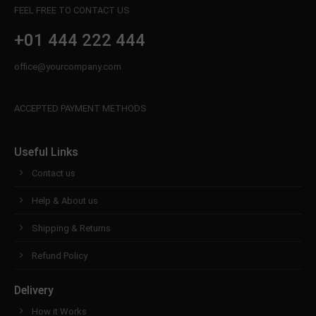
FEEL FREE TO CONTACT US
+01 444 222 444
office@yourcompany.com
ACCEPTED PAYMENT METHODS
Useful Links
Contact us
Help & About us
Shipping & Returns
Refund Policy
Delivery
How it Works